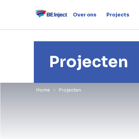
Over ons
Projects
Projecten
Home
Projecten