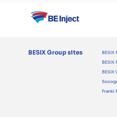
BESIX Group sites
BESIX 
BESIX 
BESIX 
Socoge
Franki