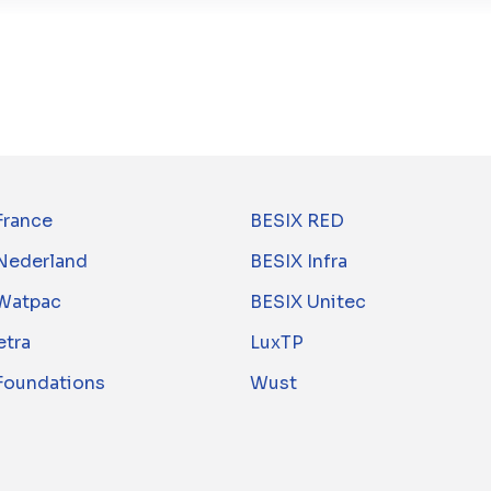
France
BESIX RED
Nederland
BESIX Infra
Watpac
BESIX Unitec
tra
LuxTP
 Foundations
Wust