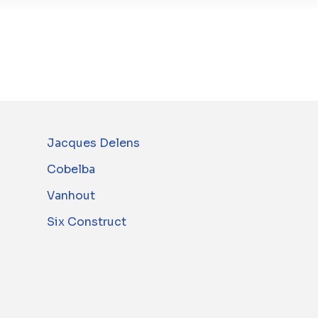
Jacques Delens
Cobelba
Vanhout
Six Construct