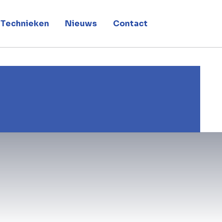
Technieken
Nieuws
Contact