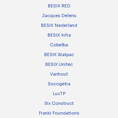
BESIX RED
Jacques Delens
BESIX Nederland
BESIX Infra
Cobelba
BESIX Watpac
BESIX Unitec
Vanhout
Socogetra
LuxTP
Six Construct
Franki Foundations