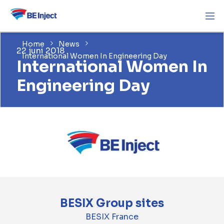
Home
News
22 juni 2018
International Women In Engineering Day
International Women In
Engineering Day
BESIX Group sites
BESIX France