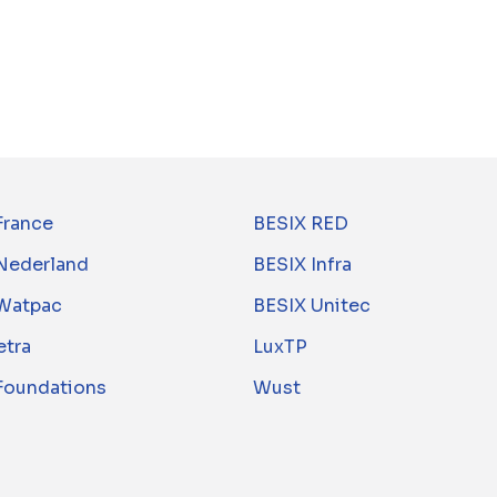
France
BESIX RED
Nederland
BESIX Infra
Watpac
BESIX Unitec
tra
LuxTP
 Foundations
Wust