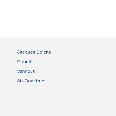
Jacques Delens
Cobelba
Vanhout
Six Construct