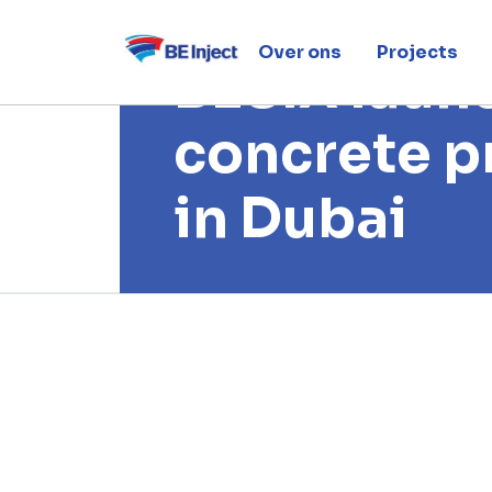
21 april 2019
Over ons
Projects
BESIX laun
concrete p
in Dubai
Home
News
BESIX launches 3D concrete