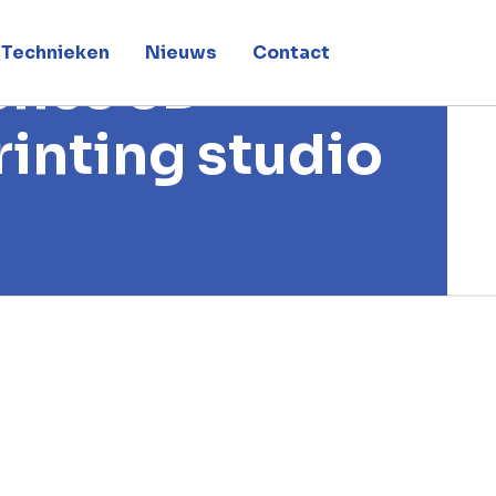
Technieken
Nieuws
Contact
ches 3D
rinting studio
 printing studio in Dubai