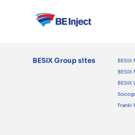
BESIX Group sites
BESIX 
BESIX 
BESIX 
Socoge
Franki